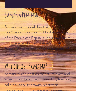
Samana Peninsula
Samana is a peninsula located on the coast of
the Atlantic Ocean, in the Northeastern part
of the Dominican Republic. It is known for its
mountains of which it is almost entirely
formed. Samana is bound to become one of
the major tourist destinations in the DR.
Why choose Samana?
Samana is a destination for nature lovers and
adventurers. Green mountains, long beaches,
solitude, lively little towns in between,
turquoise waters. Samana is also a romantic
destination, and several of its small hotels are
perfect for honeymooners. Samana is also a
good choice for experienced scuba divers. Its